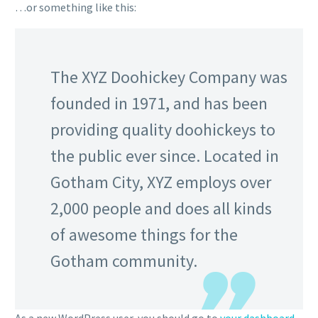
…or something like this:
The XYZ Doohickey Company was
founded in 1971, and has been
providing quality doohickeys to
the public ever since. Located in
Gotham City, XYZ employs over
2,000 people and does all kinds
of awesome things for the
Gotham community.