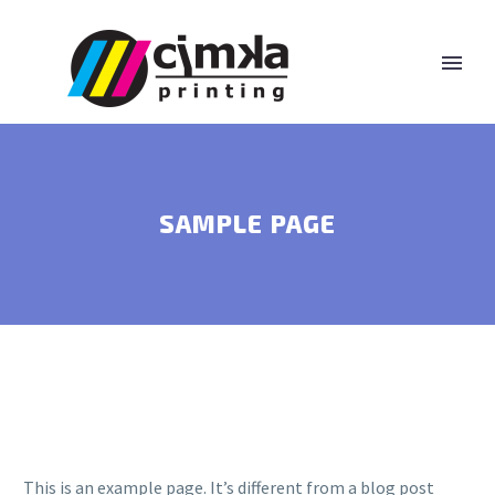
SAMPLE PAGE
This is an example page. It’s different from a blog post