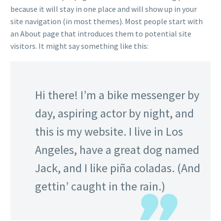
because it will stay in one place and will show up in your
site navigation (in most themes). Most people start with
an About page that introduces them to potential site
visitors. It might say something like this:
Hi there! I’m a bike messenger by
day, aspiring actor by night, and
this is my website. I live in Los
Angeles, have a great dog named
Jack, and I like piña coladas. (And
gettin’ caught in the rain.)