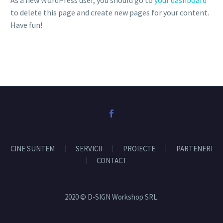
As a new WordPress user, you should go to
your dashboard
to delete this page and create new pages for your content.
Have fun!
CINE SUNTEM
SERVICII
PROIECTE
PARTENERI
CONTACT
2020 © D-SIGN Workshop SRL.