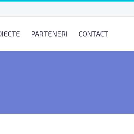
OIECTE
PARTENERI
CONTACT