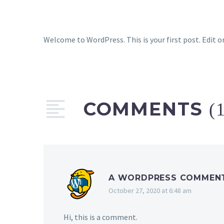
Welcome to WordPress. This is your first post. Edit or
COMMENTS
(
A WORDPRESS COMMEN
October 27, 2020 at 6:48 am
Hi, this is a comment.