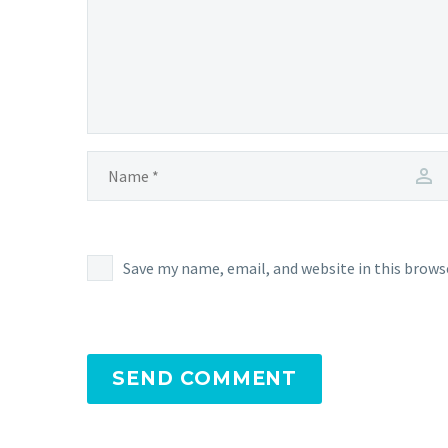
Save my name, email, and website in this brows
SEND COMMENT