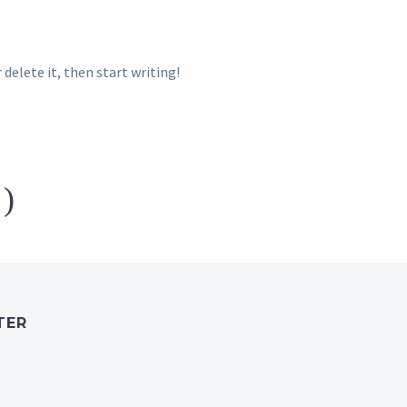
 delete it, then start writing!
1)
TER