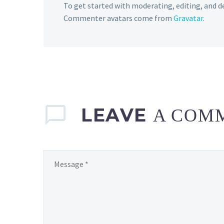
To get started with moderating, editing, and 
Commenter avatars come from
Gravatar
.
LEAVE
A COM