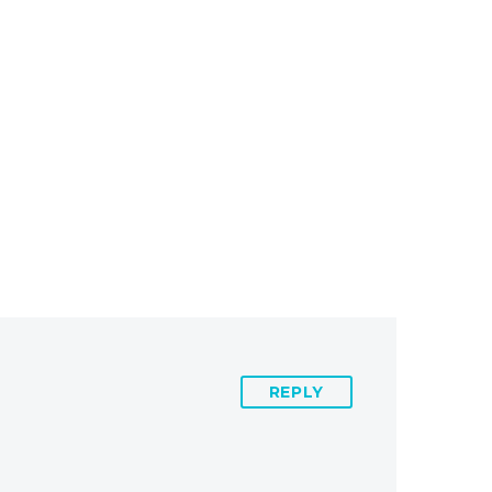
REPLY