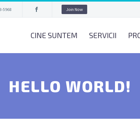
3-5968
Join Now
CINE SUNTEM
SERVICII
PR
HELLO WORLD!