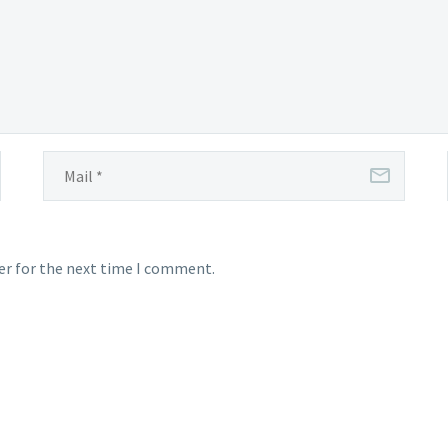
er for the next time I comment.