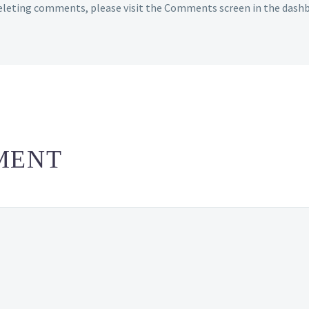
deleting comments, please visit the Comments screen in the dash
MENT