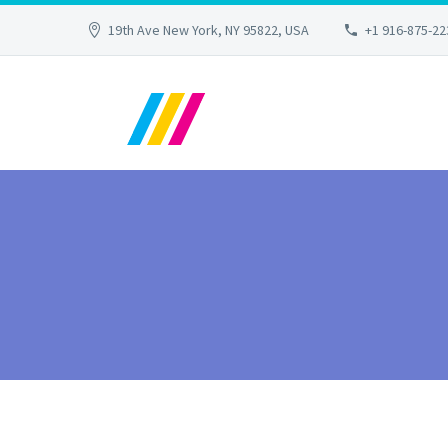
19th Ave New York, NY 95822, USA
+1 916-875-22