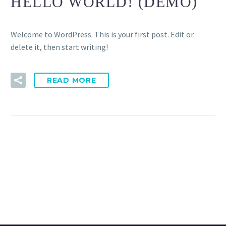
HELLO WORLD! (DEMO)
Welcome to WordPress. This is your first post. Edit or
delete it, then start writing!
READ MORE