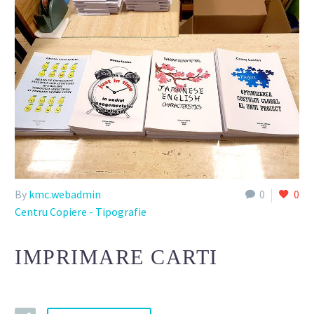
By
kmc.webadmin
0
0
Centru Copiere - Tipografie
IMPRIMARE CARTI