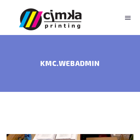
KMC.WEBADMIN