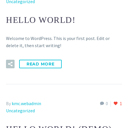
Uncategorized
HELLO WORLD!
Welcome to WordPress. This is your first post. Edit or
delete it, then start writing!
READ MORE
By
kmc.webadmin
0
1
Uncategorized