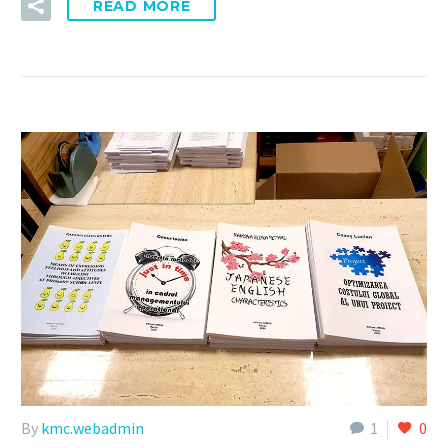
READ MORE
By
kmc.webadmin
1
0